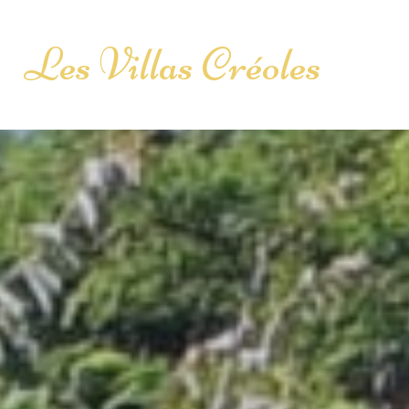
Les Villas Créoles