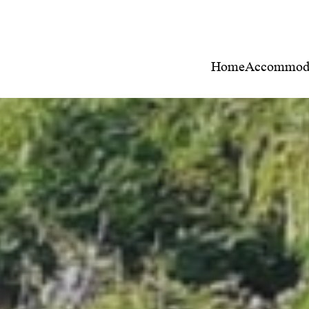
Home
Accommoda