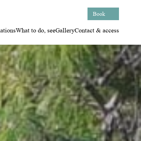
Book
tions
What to do, see
Gallery
Contact & access