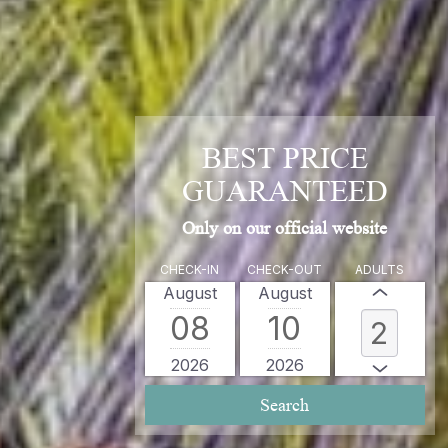
BEST PRICE
GUARANTEED
Only on our official website
CHECK-IN
CHECK-OUT
ADULTS
August
August
08
10
2026
2026
Search