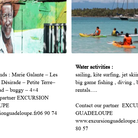
Water activities :
ands : Marie Galante – Les
sailing, kite surfing, jet ski
 Désirade – Petite Terre–
big game fishing , diving , 
ad – buggy – 4×4
rentals….
r partner EXCURSION
UPE
Contact our partner EXC
onguadeloupe.fr06 90 74
GUADELOUPE
www.excursionguadeloupe.
80 57