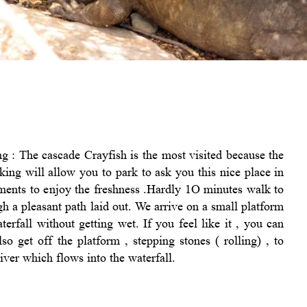
g : The cascade Crayfish is the most visited because the
king will allow you to park to ask you this nice place in
ents to enjoy the freshness .Hardly 1O minutes walk to
ugh a pleasant path laid out. We arrive on a small platform
erfall without getting wet. If you feel like it , you can
 get off the platform , stepping stones ( rolling) , to
iver which flows into the waterfall.