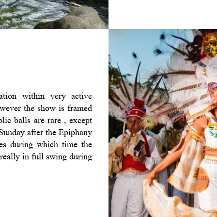
tion within very active
However the show is framed
lic balls are rare , except
e Sunday after the Epiphany
des during which time the
really in full swing during