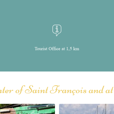
Tourist Office at 1,5 km
enter of Saint François and at