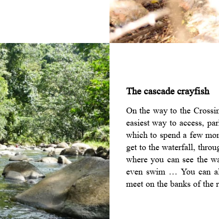
The cascade crayfish
On the way to the Crossin
easiest way to access, par
which to spend a few mom
get to the waterfall, thro
where you can see the wat
even swim … You can also
meet on the banks of the r