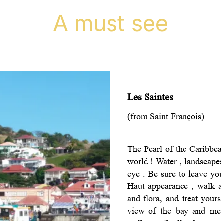
A must see
Les Saintes
(from Saint François)
The Pearl of the Caribbea
world ! Water , landscape
eye . Be sure to leave you
Haut appearance , walk a
and flora, and treat your
view of the bay and mee