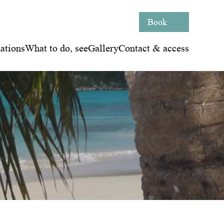
Book
tions
What to do, see
Gallery
Contact & access