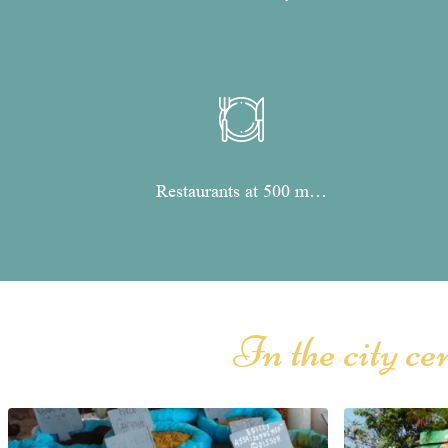
Restaurants at 500 m…
In the city c