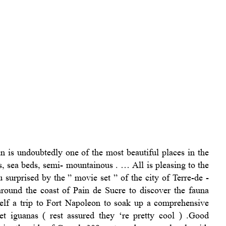
n is undoubtedly one of the most beautiful places in the
s, sea beds, semi- mountainous . … All is pleasing to the
 surprised by the ” movie set ” of the city of Terre-de -
round the coast of Pain de Sucre to discover the fauna
self a trip to Fort Napoleon to soak up a comprehensive
t iguanas ( rest assured they ‘re pretty cool ) .Good