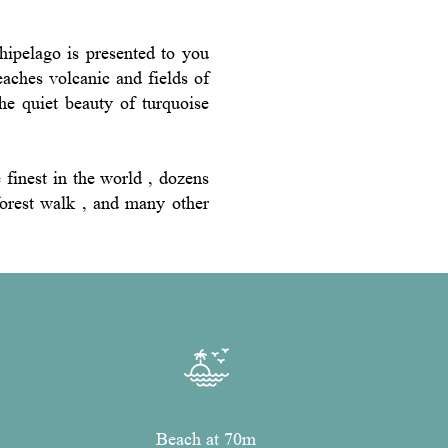
hipelago is presented to you
beaches volcanic and fields of
he quiet beauty of turquoise
finest in the world , dozens
nforest walk , and many other
Beach at 70m