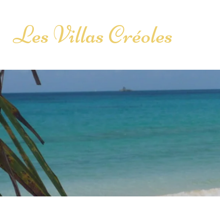
Les Villas Créoles