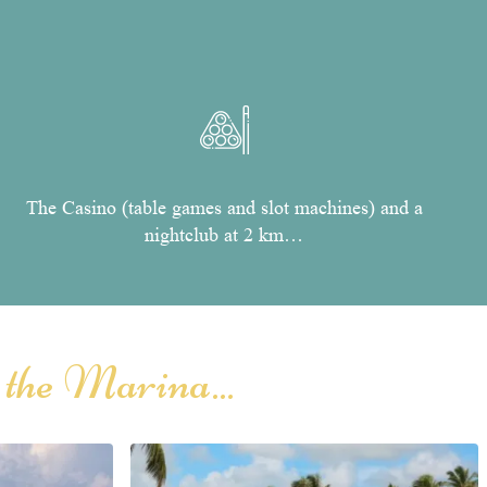
The Casino (table games and slot machines) and a
nightclub at 2 km…
 the Marina...