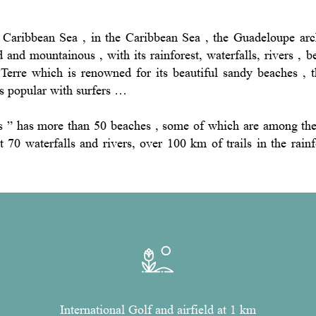
Caribbean Sea , in the Caribbean Sea , the Guadeloupe arc
d and mountainous , with its rainforest, waterfalls, rivers , 
Terre which is renowned for its beautiful sandy beaches , t
ts popular with surfers …
rs ” has more than 50 beaches , some of which are among the 
ut 70 waterfalls and rivers, over 100 km of trails in the rai
International Golf and airfield at 1 km