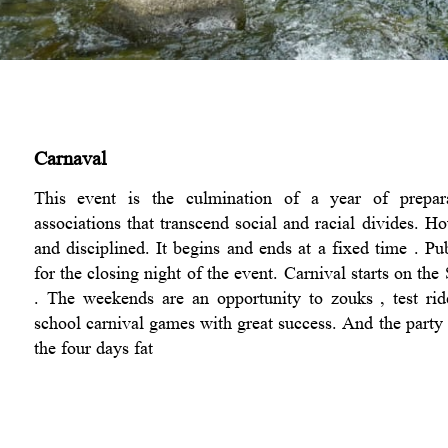
Carnaval
This event is the culmination of a year of prepara
associations that transcend social and racial divides. 
and disciplined. It begins and ends at a fixed time . Pub
for the closing night of the event. Carnival starts on th
. The weekends are an opportunity to zouks , test ri
school carnival games with great success. And the party 
the four days fat