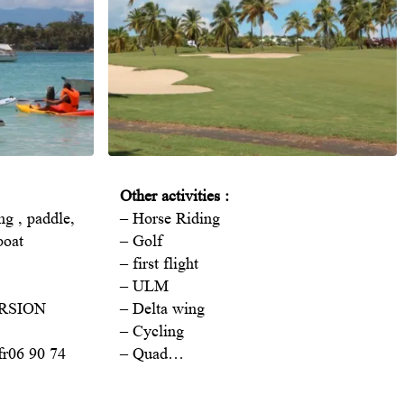
Other activities :
ing , paddle,
– Horse Riding
boat
– Golf
– first flight
– ULM
URSION
– Delta wing
– Cycling
fr
06 90 74
– Quad…