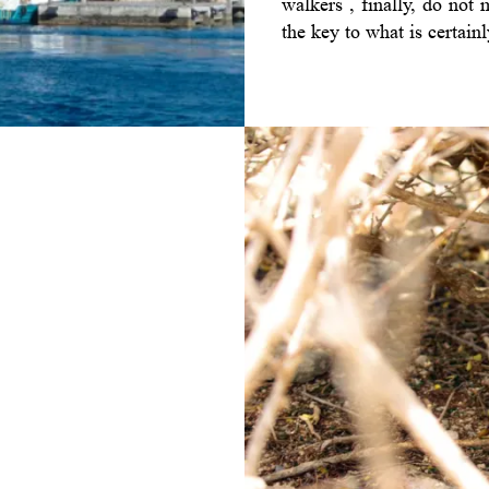
walkers , finally, do not
the key to what is certainl