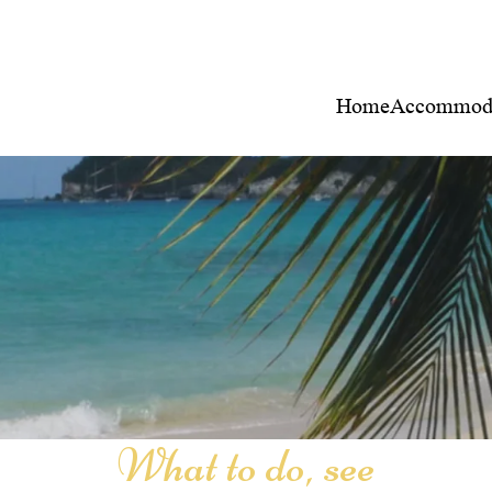
Home
Accommoda
What to do, see