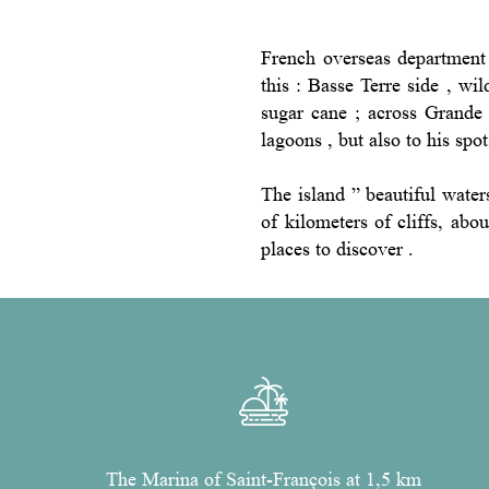
French overseas department 
this : Basse Terre side , wil
sugar cane ; across Grande 
lagoons , but also to his spo
The island ” beautiful wate
of kilometers of cliffs, abo
places to discover .
The Marina of Saint-François at 1,5 km