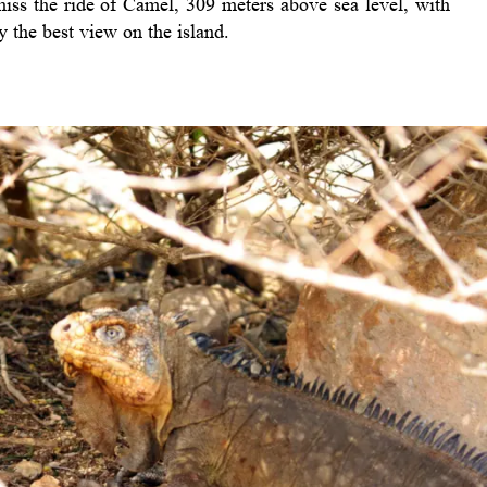
 miss the ride of Camel, 309 meters above sea level, with
y the best view on the island.