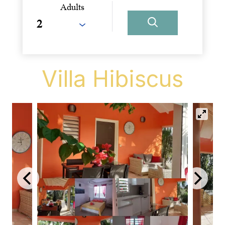
Adults
Villa Hibiscus