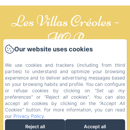
Les Villas Créoles -
HCP
Our website uses cookies
CREOLES
We use cookies and trackers (including from third
Legal notice
parties) to understand and optimize your browsing
experience and to deliver advertising messages based
10 LOTISSEMENT LE BALAOU, Saint-
on your browsing habits and profile. You can configure
François, 97118, Guadeloupe
or refuse cookies by clicking on
"Set up my
contact@lesvillascreoles.com
preferences"
or
"Reject all cookies"
. You can also
+590 6 90 58 27 80
accept all cookies by clicking on the
"Accept All
+590 6 88 21 74 37
Cookies"
button. For more information, you can read
our
Privacy Policy
.
Reject all
Accept all