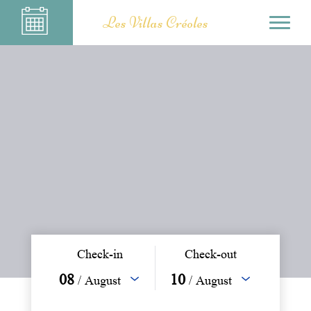
Les Villas Créoles
Check-in
Check-out
08
10
/ August
/ August