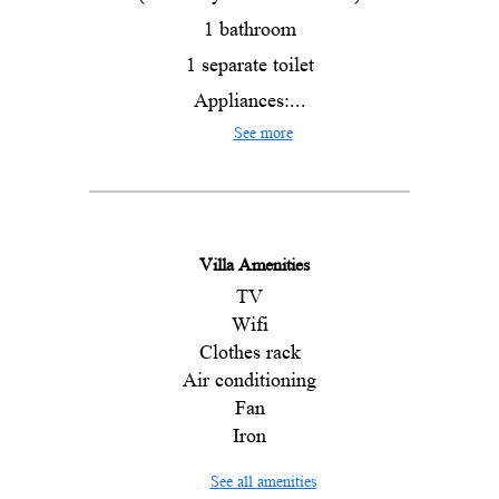
1 bathroom
1 separate toilet
Appliances:...
See more
Villa Amenities
TV
Wifi
Clothes rack
Air conditioning
Fan
Iron
See all amenities