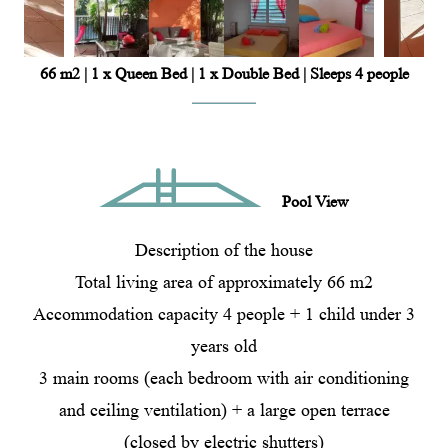
66 m2
|
1 x Queen Bed
|
1 x Double Bed
|
Sleeps 4 people
Pool View
Description of the house
Total living area of ​​approximately 66 m2
Accommodation capacity 4 people + 1 child under 3
years old
3 main rooms (each bedroom with air conditioning
and ceiling ventilation) + a large open terrace
(closed by electric shutters)